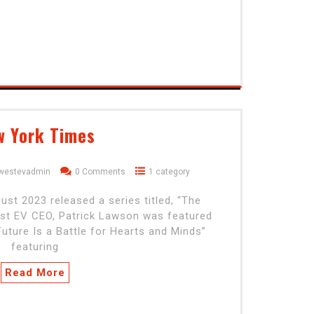
w York Times
dwestevadmin
0 Comments
1 category
t 2023 released a series titled, “The
est EV CEO, Patrick Lawson was featured
Future Is a Battle for Hearts and Minds”
featuring
Read More