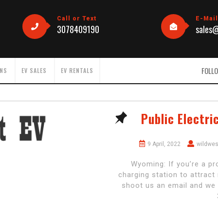
Call or Text
E-Mai
3078409190
sales
FOLLO
ONS
EV SALES
EV RENTALS
Public Electri
9 April, 2022
wildwe
Wyoming: If you’re a pr
charging station to attrac
shoot us an email and we 