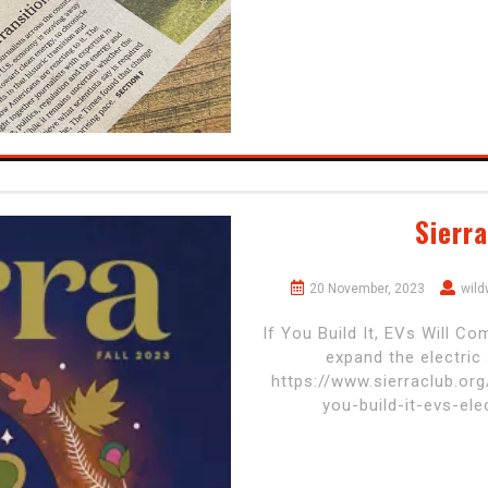
Sierr
20 November, 2023
wil
If You Build It, EVs Will C
expand the electric
https://www.sierraclub.org
you-build-it-evs-el