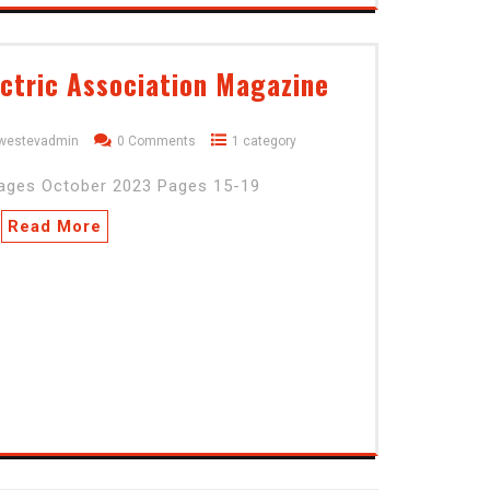
ctric Association Magazine
dwestevadmin
0 Comments
1 category
pages October 2023 Pages 15-19
Read More