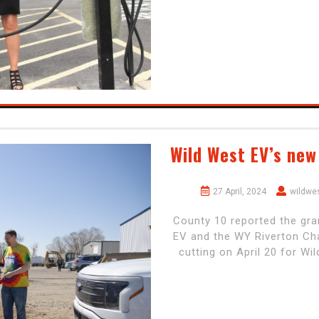
Wild West EV’s new
27 April, 2024
wildwe
County 10 reported the gra
EV and the WY Riverton Cha
cutting on April 20 for W