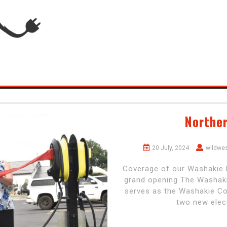
Northe
20 July, 2024
wildwe
Coverage of our Washakie M
grand opening The Washaki
serves as the Washakie Cou
two new elect