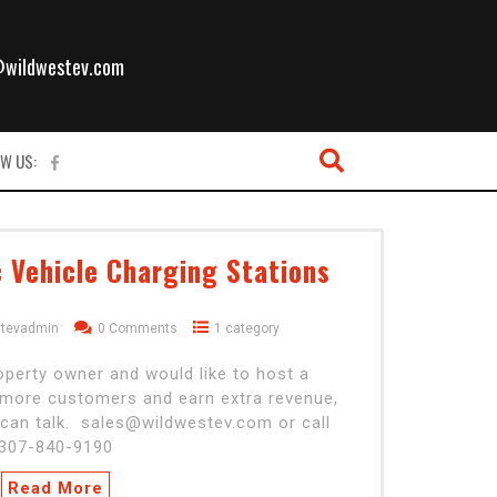
l
@wildwestev.com
W US:
c Vehicle Charging Stations
stevadmin
0 Comments
1 category
operty owner and would like to host a
t more customers and earn extra revenue,
can talk. sales@wildwestev.com or call
307-840-9190
Read More