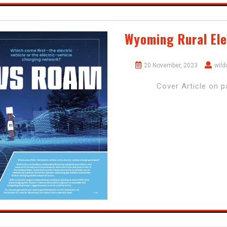
Wyoming Rural Ele
20 November, 2023
wil
Cover Article on 