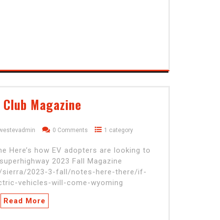
a Club Magazine
dwestevadmin
0 Comments
1 category
ome Here’s how EV adopters are looking to
 superhighway 2023 Fall Magazine
/sierra/2023-3-fall/notes-here-there/if-
ectric-vehicles-will-come-wyoming
Read More