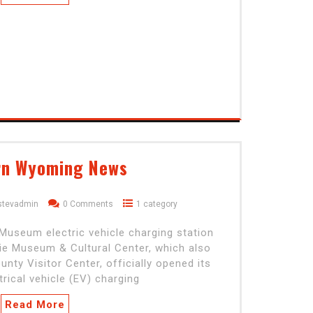
rn Wyoming News
stevadmin
0 Comments
1 category
useum electric vehicle charging station
e Museum & Cultural Center, which also
nty Visitor Center, officially opened its
rical vehicle (EV) charging
Read More