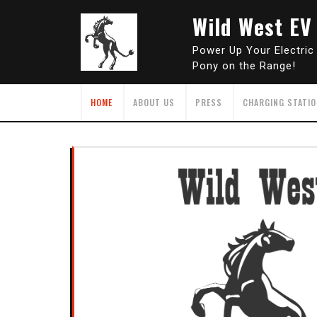
Skip
Wild West EV
to
content
Power Up Your Electric
Pony on the Range!
HOME
ABOUT US
PRESS
CHARGING STATI