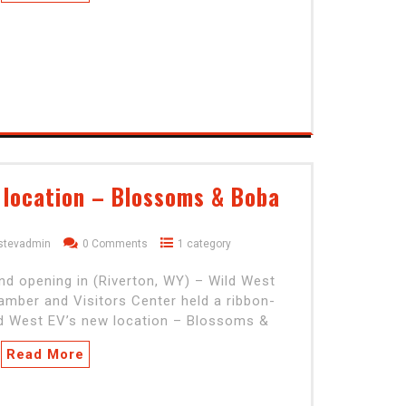
 location – Blossoms & Boba
stevadmin
0 Comments
1 category
nd opening in (Riverton, WY) – Wild West
mber and Visitors Center held a ribbon-
ild West EV’s new location – Blossoms &
Read More