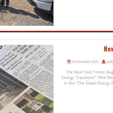
Ne
20 November, 2023
wil
The New York Times Augus
Energy Transition”. Wild W
in the “The Clean Energy 