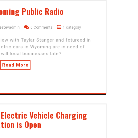
oming Public Radio
estevadmin
0 Comments
1 category
iew with Taylar Stanger and fetureed in
lectric cars in Wyoming are in need of
 will local businesses bite?
Read More
Electric Vehicle Charging
tion is Open