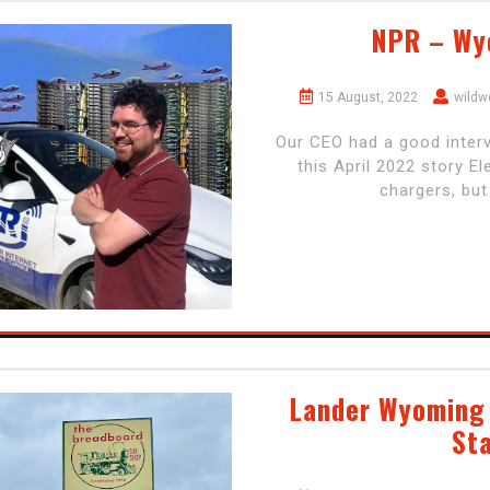
NPR – Wy
15 August, 2022
wildw
Our CEO had a good interv
this April 2022 story E
chargers, but
Lander Wyoming 
Sta