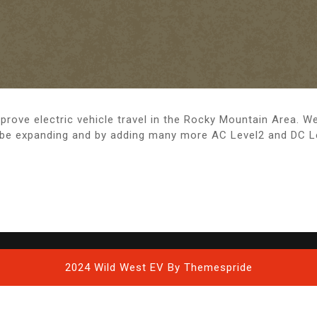
rove electric vehicle travel in the Rocky Mountain Area. W
 be expanding and by adding many more AC Level2 and DC Lev
2024 Wild West EV
By Themespride