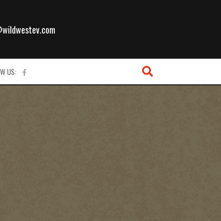
l
@wildwestev.com
W US: