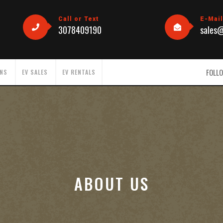
Call or Text
E-Mai
3078409190
sales
FOLLO
ONS
EV SALES
EV RENTALS
ABOUT US