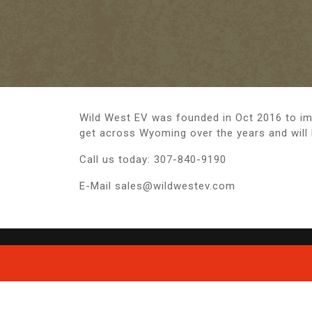
Wild West EV was founded in Oct 2016 to imp
get across Wyoming over the years and will
Call us today: 307-840-9190
E-Mail sales@wildwestev.com