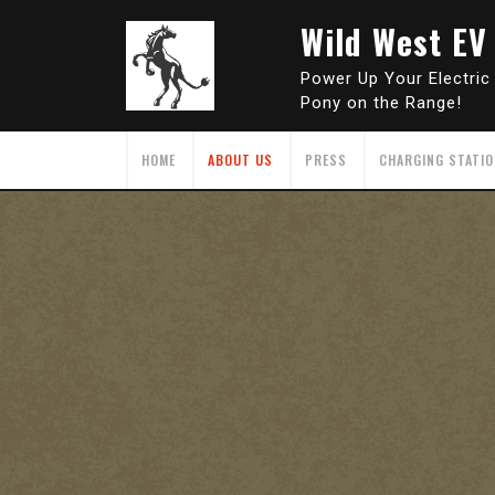
Skip
Wild West EV
to
content
Power Up Your Electric
Pony on the Range!
HOME
ABOUT US
PRESS
CHARGING STATI