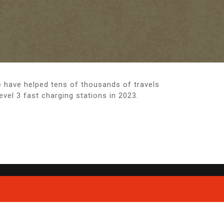
e have helped tens of thousands of travels
el 3 fast charging stations in 2023.